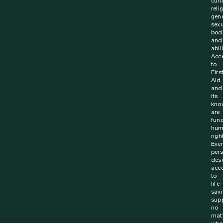
23 November 2023
News
Called into action off duty – Saving a life
with CPR
On 29 December 2020, Superintendent Richard Breiner
was holidaying with his family in Tuross Heads – a
coastal town of New South Wales, Australia. Richard,...
Find out more