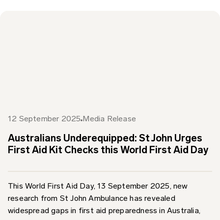
12 September 2025
Media Release
Australians Underequipped: St John Urges
First Aid Kit Checks this World First Aid Day
This World First Aid Day, 13 September 2025, new
research from St John Ambulance has revealed
widespread gaps in first aid preparedness in Australia,
prompting...