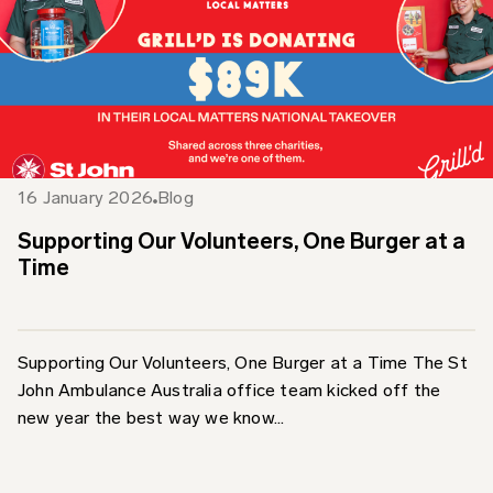
16 January 2026
Blog
Supporting Our Volunteers, One Burger at a
Time
Supporting Our Volunteers, One Burger at a Time The St
John Ambulance Australia office team kicked off the
new year the best way we know...
Find out more