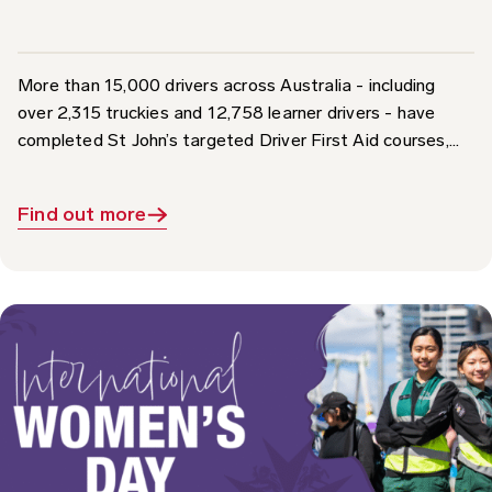
More than 15,000 drivers across Australia - including
over 2,315 truckies and 12,758 learner drivers - have
completed St John’s targeted Driver First Aid courses,...
Find out more