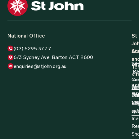
12 August 2024
Media Release
1,000 Truck Drivers Participate in Life
Saving Training
St John Ambulance Australia, in partnership with the
National Road Transport Association (NatRoad), are
pleased to announce that 1,000 truck drivers have now
been trained...