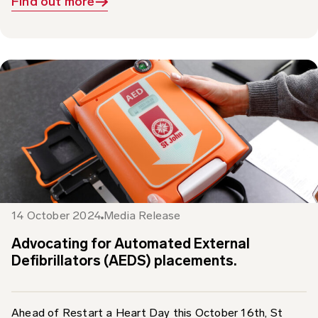
14 October 2024
Media Release
Advocating for Automated External
Defibrillators (AEDS) placements.
Ahead of Restart a Heart Day this October 16th, St
John Ambulance Australia is calling for Automated