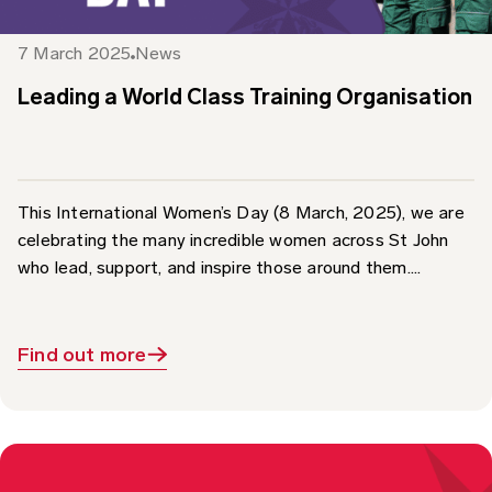
7 March 2025
News
Leading a World Class Training Organisation
This International Women’s Day (8 March, 2025), we are
celebrating the many incredible women across St John
who lead, support, and inspire those around them....
Find out more