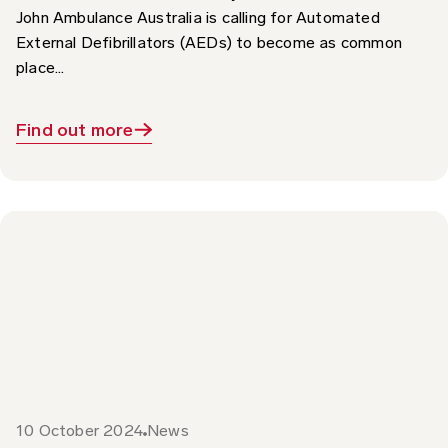
External Defibrillators (AEDs) to become as common
place...
Find out more
10 October 2024
News
World Sight Day 2024 – Focus on St John