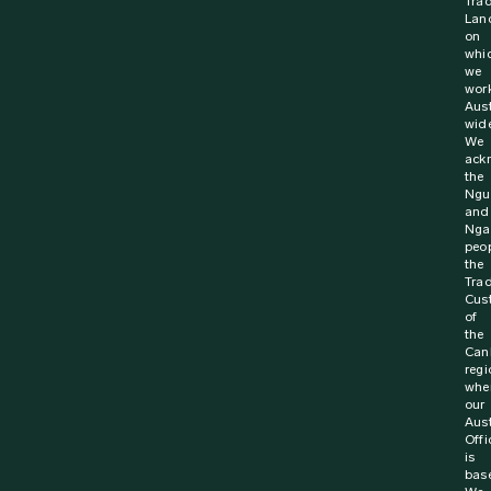
St John Ambulance Australia has been announced as a
Winner at the 13th Annual Road Safety Award. Since its
inception 5,508 Australians have signed up...
Find out more