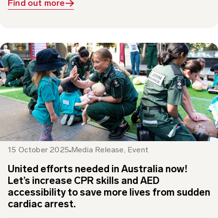
15 October 2025
Media Release
,
Event
United efforts needed in Australia now!
Let’s increase CPR skills and AED
accessibility to save more lives from sudden
cardiac arrest.
This Restart a Heart Day 16 October, St John is working