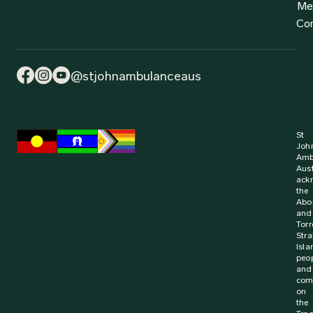
Find out more
2 July 2024
Media Release
Win for Learner Driver First Aid Training