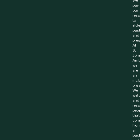
31 January 2024
News
Revived calls for roadside First Aid skills to
reduce injury and save lives
New survey from St John Ambulance Australia finds that
nearly 4 in 5 Australians (78%) believe that people
should be equipped with first aid training...
Find out more