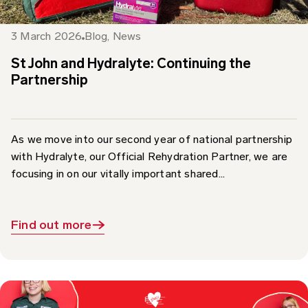
3 March 2026
Blog
,
News
St John and Hydralyte: Continuing the
Partnership
As we move into our second year of national partnership
with Hydralyte, our Official Rehydration Partner, we are
focusing in on our vitally important shared...
Find out more