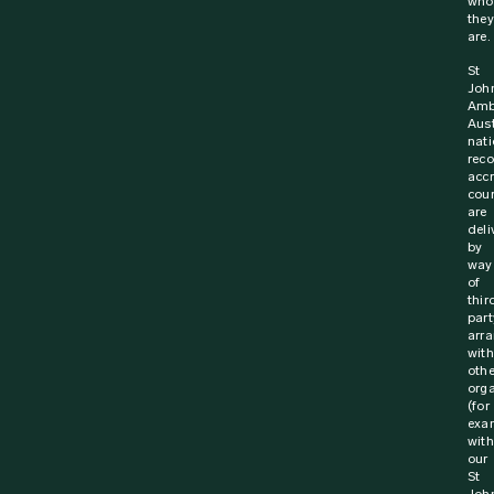
6 October 2023
Media Release
Life saving training for Australia’s truck
drivers
St John Ambulance and the National Road Transport
Association (NatRoad) are working together to save