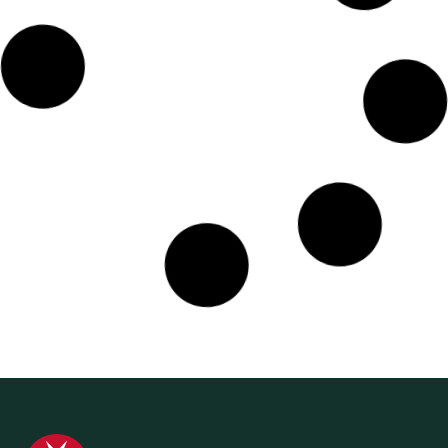
11 September 2024
Media Release
World First Aid Day – A Reminder to all
Australians to be Prepared for Accidents
and Emergencies
St John Ambulance Australia is issuing a reminder to all
Australians to brush up on First Aid training skills that
could help in an accident...
Find out more