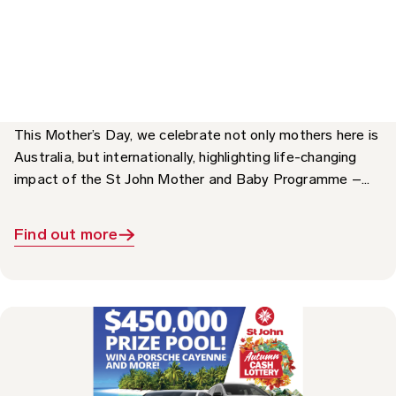
Impact: The St John Mother and Baby
Programme
This Mother’s Day, we celebrate not only mothers here is
Australia, but internationally, highlighting life-changing
impact of the St John Mother and Baby Programme –...
Find out more