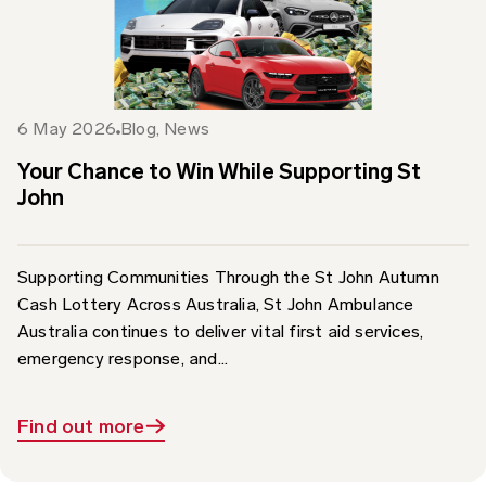
6 May 2026
Blog
,
News
Your Chance to Win While Supporting St
John
Supporting Communities Through the St John Autumn
Cash Lottery Across Australia, St John Ambulance
Australia continues to deliver vital first aid services,
emergency response, and...
Find out more