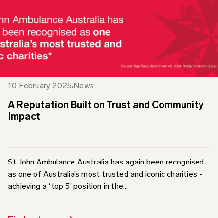
10 February 2025
News
A Reputation Built on Trust and Community
Impact
St John Ambulance Australia has again been recognised
as one of Australia’s most trusted and iconic charities -
achieving a ‘top 5’ position in the...
Find out more