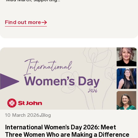
Find out more
10 March 2026
Blog
International Women’s Day 2026: Meet
Three Women Who are Making a Difference