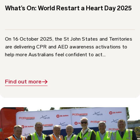
On 16 October 2025, the St John States and Territories
are delivering CPR and AED awareness activations to
help more Australians feel confident to act...
Find out more