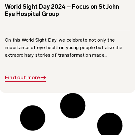
Eye Hospital Group
On this World Sight Day, we celebrate not only the
importance of eye health in young people but also the
extraordinary stories of transformation made...
Find out more