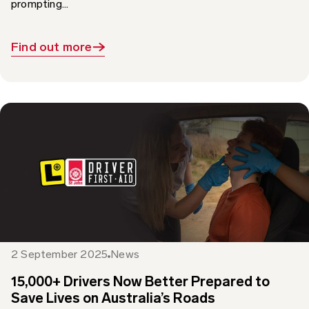
Find out more
2 September 2025
News
15,000+ Drivers Now Better Prepared to
Save Lives on Australia’s Roads