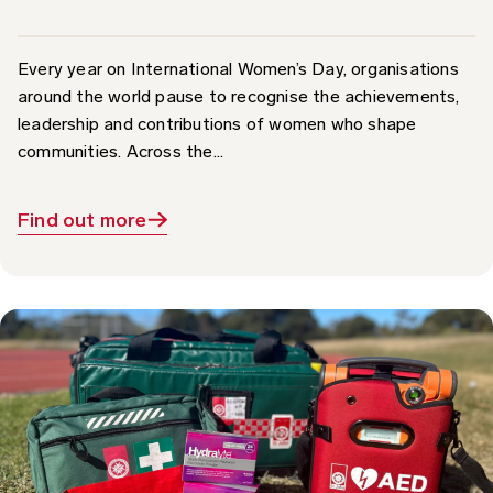
Every year on International Women’s Day, organisations
around the world pause to recognise the achievements,
leadership and contributions of women who shape
communities. Across the...
Find out more