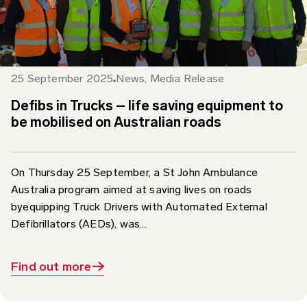
25 September 2025
News
,
Media Release
Defibs in Trucks – life saving equipment to
be mobilised on Australian roads
On Thursday 25 September, a St John Ambulance
Australia program aimed at saving lives on roads
byequipping Truck Drivers with Automated External
Defibrillators (AEDs), was...
Find out more