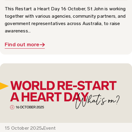
together with various agencies, community partners, and
government representatives across Australia, to raise
awareness...
Find out more
15 October 2025
Event
What’s On: World Restart a Heart Day 2025