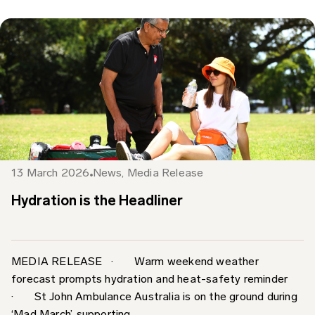
13 March 2026
News
,
Media Release
Hydration is the Headliner
MEDIA RELEASE · Warm weekend weather
forecast prompts hydration and heat-safety reminder
· St John Ambulance Australia is on the ground during
‘Mad March’, supporting...