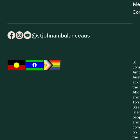
Me
Co
@stjohnambulanceaus
St
Joh
Amb
Aust
ack
the
Abor
and
Torr
Stra
Isla
peo
and
com
on
the