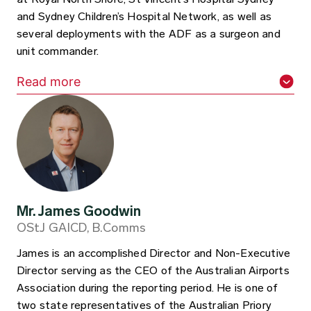
and Sydney Children’s Hospital Network, as well as
several deployments with the ADF as a surgeon and
unit commander.
Read more
Mr. James Goodwin
OStJ GAICD, B.Comms
James is an accomplished Director and Non-Executive
Director serving as the CEO of the Australian Airports
Association during the reporting period. He is one of
two state representatives of the Australian Priory