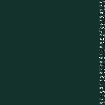
cult
reli
gen
sexu
bodi
and
abili
Acc
to
Firs
Aid
and
its
kno
are
fun
hum
righ
Ever
per
des
acc
to
life
sav
supp
no
mat