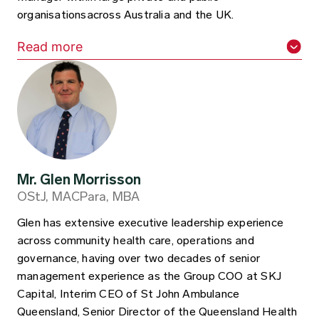
organisationsacross Australia and the UK.
Read more
Mr. Glen Morrisson
OStJ, MACPara, MBA
Glen has extensive executive leadership experience
across community health care, operations and
governance, having over two decades of senior
management experience as the Group COO at SKJ
Capital, Interim CEO of St John Ambulance
Queensland, Senior Director of the Queensland Health