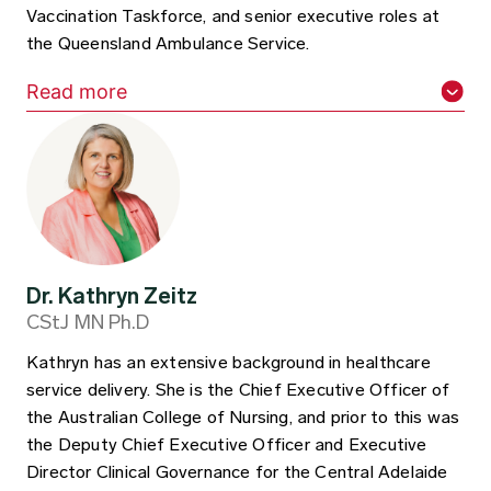
Vaccination Taskforce, and senior executive roles at
the Queensland Ambulance Service.
Read more
Dr. Kathryn Zeitz​
CStJ MN Ph.D
Kathryn has an extensive background in healthcare
service delivery. She is the Chief Executive Officer of
the Australian College of Nursing, and prior to this was
the Deputy Chief Executive Officer and Executive
Director Clinical Governance for the Central Adelaide