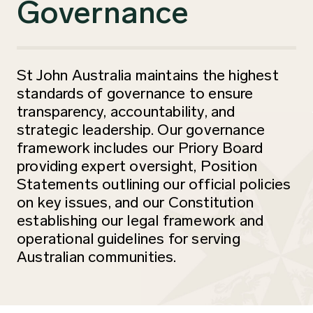
Governance
St John Australia maintains the highest
standards of governance to ensure
transparency, accountability, and
strategic leadership. Our governance
framework includes our Priory Board
providing expert oversight, Position
Statements outlining our official policies
on key issues, and our Constitution
establishing our legal framework and
operational guidelines for serving
Australian communities.