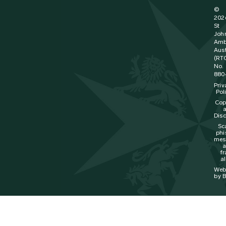
©
202
St
Joh
Amb
Aust
(RT
No.
880
Priv
Pol
Cop
Disc
Sc
phi
mes
f
al
Web
by B