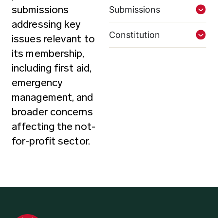
submissions
Submissions
addressing key
Constitution
issues relevant to
its membership,
including first aid,
emergency
management, and
broader concerns
affecting the not-
for-profit sector.