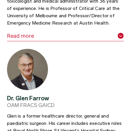
toxicologist and medical administrator with 36 years
of experience. He is Professor of Critical Care at the
University of Melbourne and Professor/Director of
Emergency Medicine Research at Austin Health.
Read more
Dr. Glen Farrow
OAM FRACS GAICD
Glen is a former healthcare director, general and
paediatric surgeon. His career includes executive roles
at Royal North Shore, St Vincent’s Hospital Sydney