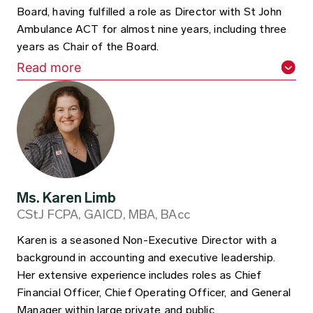
Board, having fulfilled a role as Director with St John
Ambulance ACT for almost nine years, including three
years as Chair of the Board.
Read more
Ms. Karen Limb
CStJ FCPA, GAICD, MBA, BAcc
Karen is a seasoned Non-Executive Director with a
background in accounting and executive leadership.
Her extensive experience includes roles as Chief
Financial Officer, Chief Operating Officer, and General
Manager within large private and public