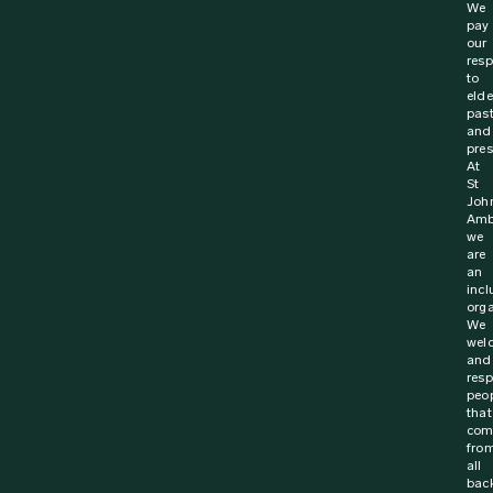
We
pay
our
resp
to
elde
pas
and
pres
At
St
Joh
Amb
we
are
an
incl
orga
We
wel
and
resp
peo
that
com
fro
all
bac