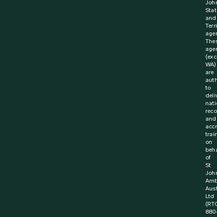
Joh
Stat
and
Terr
agen
The
age
(exc
WA)
are
aut
to
deli
nati
rec
and
acc
trai
on
beha
of
St
Joh
Amb
Aust
Ltd
(RT
880