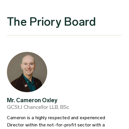
The Priory Board
Mr. Cameron Oxley
GCStJ Chancellor LLB, BSc
Cameron is a highly respected and experienced
Director within the not-for-profit sector with a