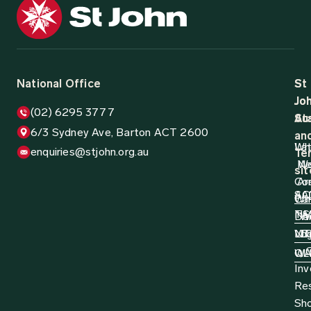
National Office
St
St
Jo
Jo
(02) 6295 3777
Aus
St
6/3 Sydney Ave, Barton ACT 2600
an
Wh
La
enquiries@stjohn.org.au
Ter
N
W
sit
Co
Ar
AC
SA
Wh
Ca
N
TA
Do
W
Log
NT
VI
D
QL
W
Inv
Re
Sh