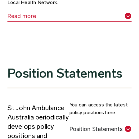
Local Health Network.
Read more
Position Statements
You can access the latest
St John Ambulance
policy positions here:
Australia periodically
develops policy
Position Statements
positions and