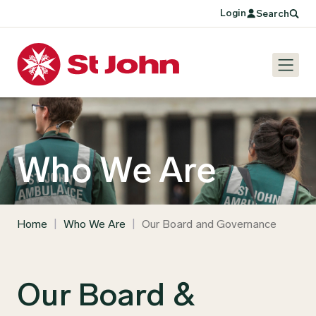
Login
Search
Who We Are
Home
|
Who We Are
|
Our Board and Governance
Our Board &