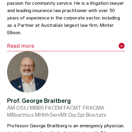
passion for community service. He is a litigation lawyer
and leading insurance law practitioner with over 30
years of experience in the corporate sector, including
as a Partner at Australia’s largest law firm, Minter
Ellison.
Read more
Prof. George Braitberg
AM OStJ MBBS FACEM FACMT FRACMA
MBioethics MHlthServMt Dip Epi Biostats
Professor George Braitberg is an emergency physician,