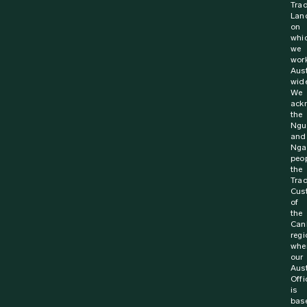
Trad
Lan
on
whi
we
wor
Aust
wide
We
ack
the
Ngu
and
Nga
peop
the
Trad
Cus
of
the
Can
regi
whe
our
Aust
Offi
is
bas