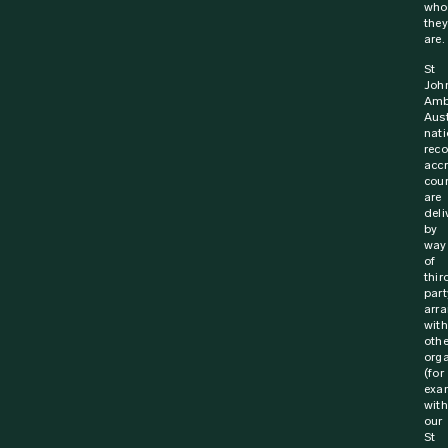
who
they
are.
St
Joh
Amb
Aust
nati
rec
acc
cou
are
deli
by
way
of
thir
part
arr
with
othe
orga
(for
exa
with
our
St