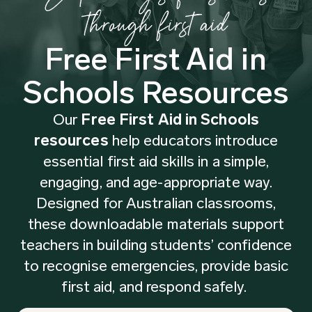
through first aid
Free First Aid in
Schools Resources
Our
Free First Aid in Schools
resources
help educators introduce
essential first aid skills in a simple,
engaging, and age-appropriate way.
Designed for Australian classrooms,
these downloadable materials support
teachers in building students’ confidence
to recognise emergencies, provide basic
first aid, and respond safely.