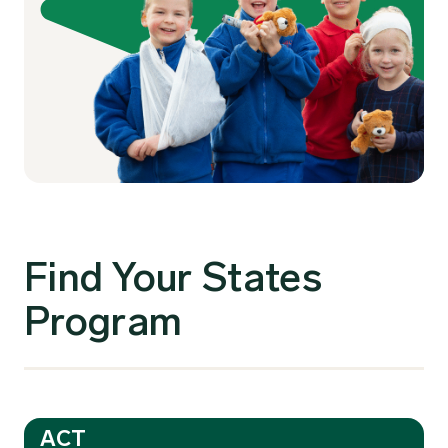
Find Your States
Program
ACT