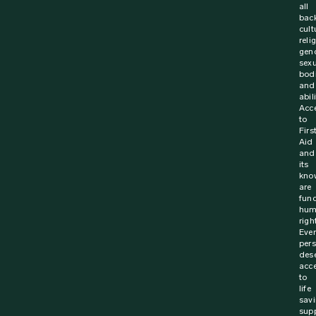
all
bac
cult
reli
gen
sexu
bodi
and
abili
Acc
to
Firs
Aid
and
its
kno
are
fun
hum
righ
Ever
per
des
acc
to
life
sav
supp