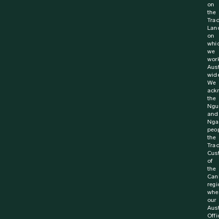
on
the
Trad
Lan
on
whi
we
wor
Aust
wide
We
ack
the
Ngu
and
Nga
peop
the
Trad
Cus
of
the
Can
regi
whe
our
Aust
Offi