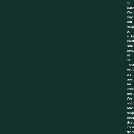
is
bas
We
pay
our
resp
to
elde
pas
and
pres
At
St
Joh
Amb
we
are
an
incl
orga
We
wel
and
resp
peo
that
com
fro