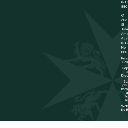
(RT
880
©
202
St
Joh
Amb
Aust
(RT
No.
880
Priv
Pol
Cop
Disc
Sc
phi
mes
f
al
Web
by B