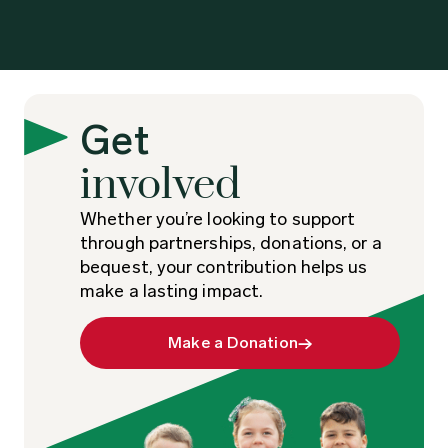
Get
involved
Whether you’re looking to support
through partnerships, donations, or a
bequest, your contribution helps us
make a lasting impact.
Make a Donation