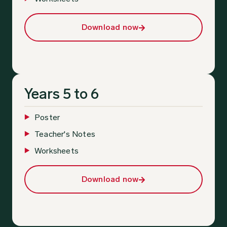
Download now
Years 5 to 6
Poster
Teacher's Notes
Worksheets
Download now