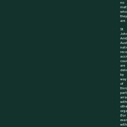
no
mat
who
they
are.
St
Joh
Amb
Aust
nati
rec
acc
cou
are
deli
by
way
of
thir
part
arr
with
othe
orga
(for
exa
with