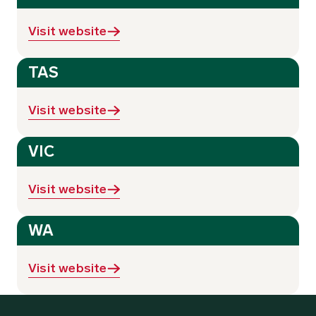
Visit website
TAS
Visit website
VIC
Visit website
WA
Visit website