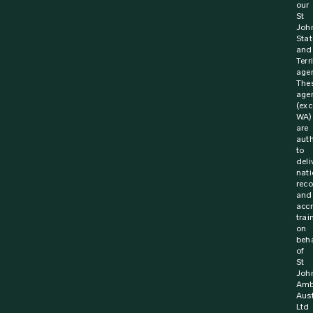
our
St
Joh
Stat
and
Terr
agen
The
age
(exc
WA)
are
aut
to
deli
nati
rec
and
acc
trai
on
beha
of
St
Joh
Amb
Aust
Ltd