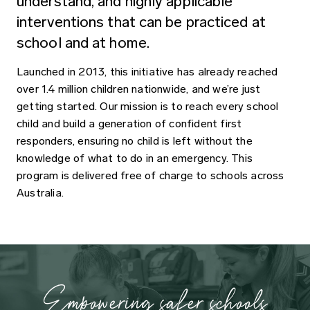
understand, and highly applicable
interventions that can be practiced at
school and at home.
Launched in 2013, this initiative has already reached
over 1.4 million children nationwide, and we’re just
getting started. Our mission is to reach every school
child and build a generation of confident first
responders, ensuring no child is left without the
knowledge of what to do in an emergency. This
program is delivered free of charge to schools across
Australia.
Empowering safer schools