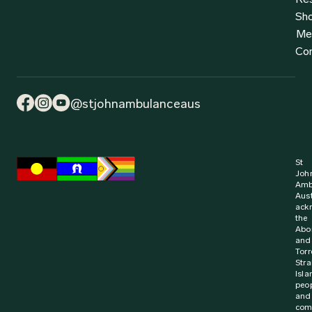
Sh
Me
Co
@stjohnambulanceaus
St
Joh
Amb
Aust
ack
the
Abor
and
Torr
Stra
Isla
peo
and
com