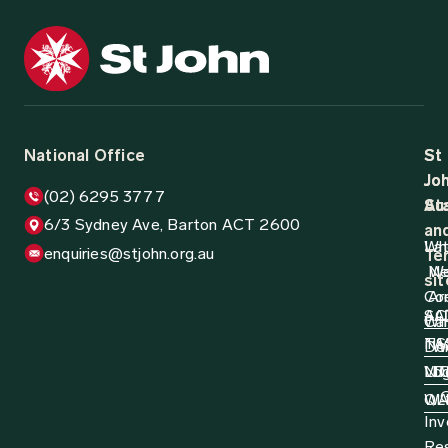
National Office
St
St
Jo
Jo
(02) 6295 3777
Aus
St
6/3 Sydney Ave, Barton ACT 2600
an
Wh
La
enquiries@stjohn.org.au
Ter
N
W
sit
Co
Ar
AC
SA
Wh
Ca
N
TA
Do
W
Log
NT
VI
D
QL
W
Inv
Re