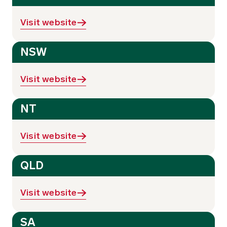
Visit website
NSW
Visit website
NT
Visit website
QLD
Visit website
SA