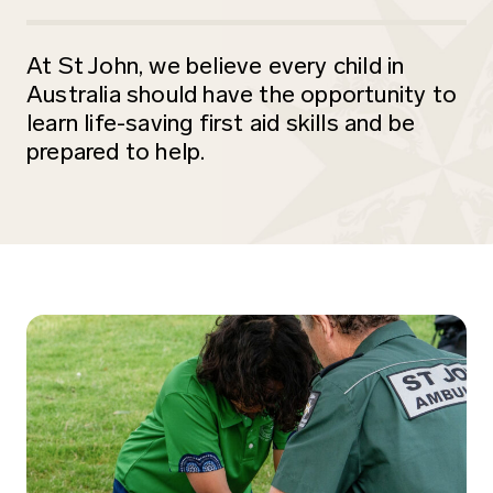
At St John, we believe every child in
Australia should have the opportunity to
learn life-saving first aid skills and be
prepared to help.