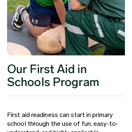
Our First Aid in
Schools Program
First aid readiness can start in primary
school through the use of fun, easy-to-