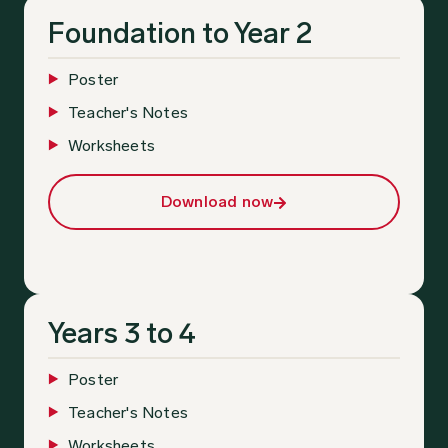
Foundation to Year 2
Poster
Teacher's Notes
Worksheets
Download now
Years 3 to 4
Poster
Teacher's Notes
Worksheets