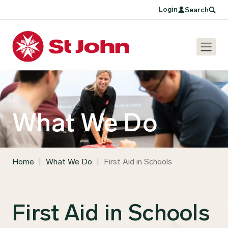
Login
Search
What We Do
Home
|
What We Do
|
First Aid in Schools
First Aid in Schools