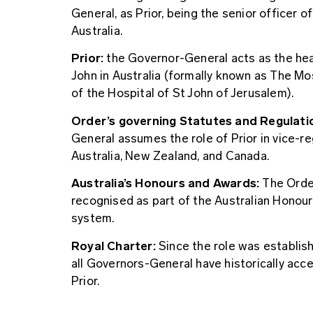
General, as Prior, being the senior officer o
Australia.
Prior:
the Governor-General acts as the hea
John in Australia (formally known as The M
of the Hospital of St John of Jerusalem).
Order’s governing Statutes and Regulati
General assumes the role of Prior in vice-re
Australia, New Zealand, and Canada.
Australia’s Honours and Awards:
The Order
recognised as part of the Australian Honou
system.
Royal Charter:
Since the role was establish
all Governors-General have historically acc
Prior.