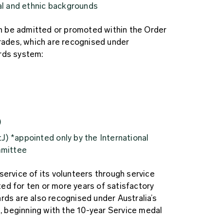
ral and ethnic backgrounds
 be admitted or promoted within the Order
grades, which are recognised under
rds system:
)
J) *appointed only by the International
mmittee
service of its volunteers through service
ed for ten or more years of satisfactory
rds are also recognised under Australia’s
 beginning with the 10-year Service medal