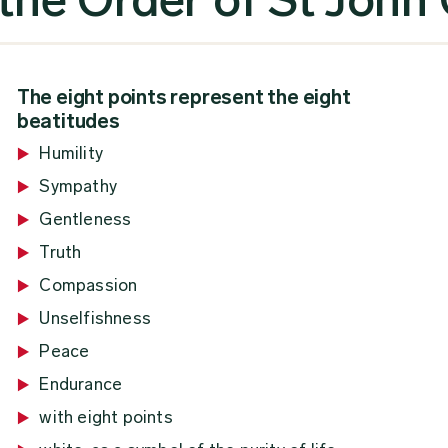
The eight points represent the eight
beatitudes
Humility
Sympathy
Gentleness
Truth
Compassion
Unselfishness
Peace
Endurance
with eight points