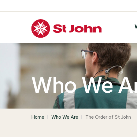
Who We A
Home
|
Who We Are
|
The Order of St John