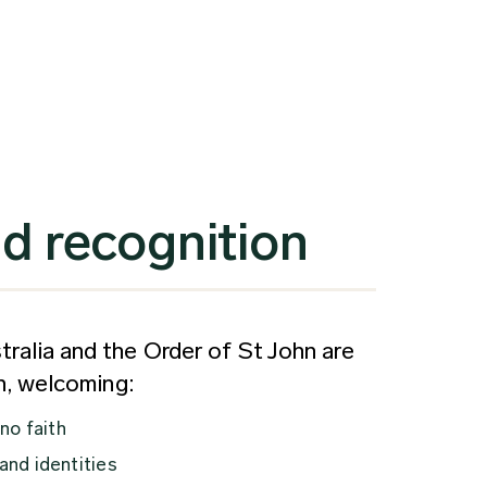
d recognition
ralia and the Order of St John are
on, welcoming:
 no faith
 and identities