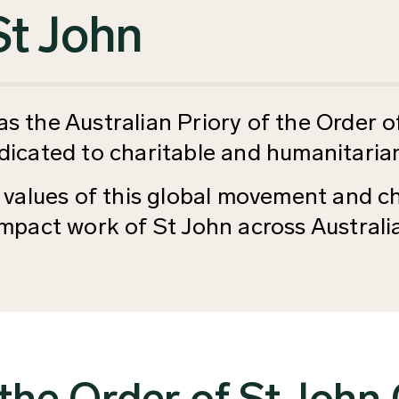
St John
 the Australian Priory of the Order of
dicated to charitable and humanitarian
 values of this global movement and ch
 impact work of St John across Austral
the Order of St John