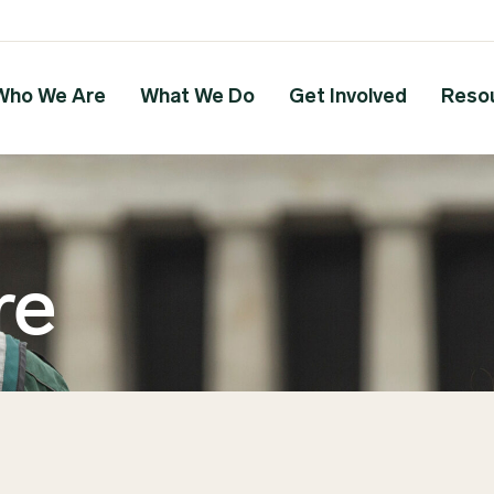
Who We Are
What We Do
Get Involved
Reso
re