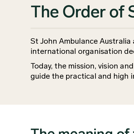
The Order of 
St John Ambulance Australia as
international organisation de
Today, the mission, vision and
guide the practical and high
The meaning of 