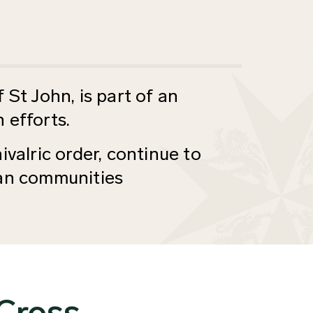
 St John, is part of an
 efforts.
ivalric order, continue to
ian communities
 Cross