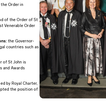
f the Order in
d of the Order of St
ost Venerable Order
ons:
the Governor-
gal countries such as
 of St John is
rs and Awards
ed by Royal Charter,
epted the position of