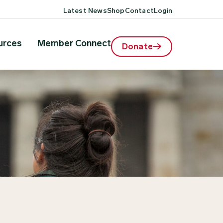
Latest News
Shop
Contact
Login
urces
Member Connect
Donate