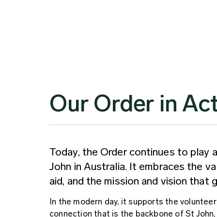
Our Order in Ac
Today, the Order continues to play a 
John in Australia. It embraces the v
aid, and the mission and vision that
In the modern day, it supports the volunte
connection that is the backbone of St John,