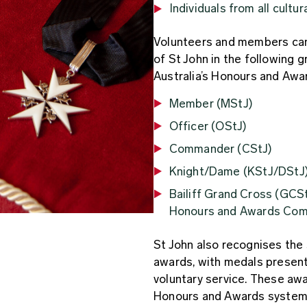
Individuals from all cultu
Volunteers and members can
of St John in the following 
Australia’s Honours and Awa
Member (MStJ)
Officer (OStJ)
Commander (CStJ)
Knight/Dame (KStJ/DStJ
Bailiff Grand Cross (GCSt
Honours and Awards Co
St John also recognises the 
awards, with medals present
voluntary service. These awa
Honours and Awards system,