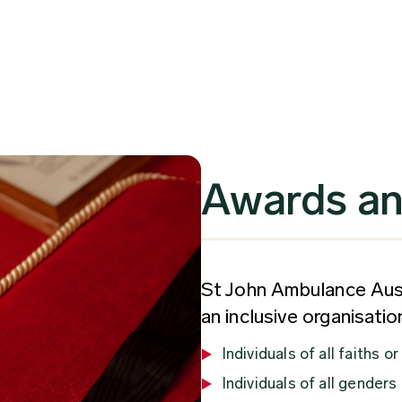
Awards an
St John Ambulance Aust
an inclusive organisati
Individuals of all faiths or
Individuals of all genders