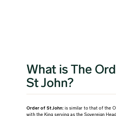
What is The Ord
St John?
Order of St John:
is similar to that of the O
with the King serving as the Sovereign Hea