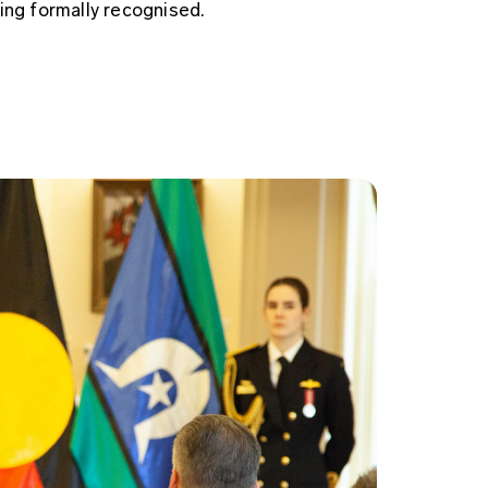
ing formally recognised.