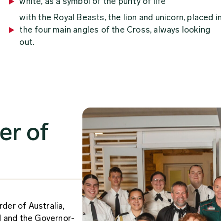
white, as a symbol of the purity of life
with the Royal Beasts, the lion and unicorn, placed i
the four main angles of the Cross, always looking
out.
er of
rder of Australia,
d and the Governor-