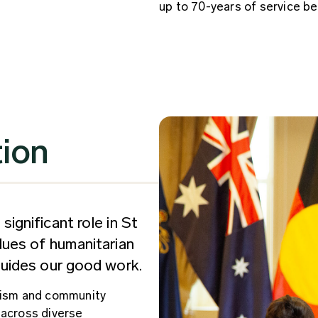
up to 70-years of service be
tion
significant role in St
alues of humanitarian
 guides our good work.
erism and community
 across diverse