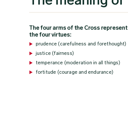
The four arms of the Cross represent
the four virtues:
prudence (carefulness and forethought)
justice (fairness)
temperance (moderation in all things)
fortitude (courage and endurance)