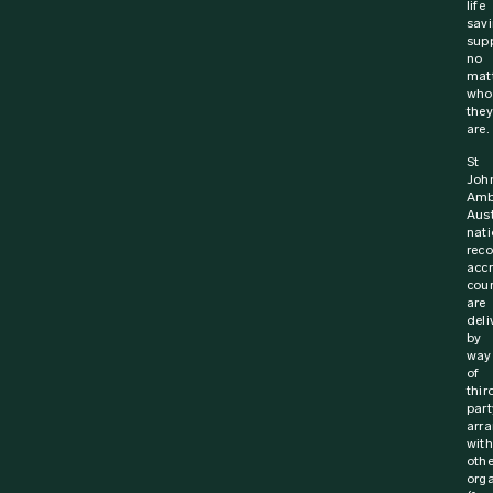
life
sav
supp
no
mat
who
they
are.
St
Joh
Amb
Aust
nati
rec
acc
cou
are
deli
by
way
of
thir
part
arr
with
othe
orga