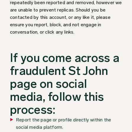
repeatedly been reported and removed, however we
are unable to prevent replicas. Should you be
contacted by this account, or any like it, please
ensure you report, block, and not engage in
conversation, or click any links.
If you come across a
fraudulent St John
page on social
media, follow this
process:
Report the page or profile directly within the
social media platform.