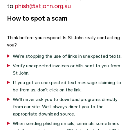
to
phish@stjohn.org.au
How to spot a scam
Think before you respond. Is St John really contacting
you?
We’re stopping the use of links in unexpected texts.
Verify unexpected invoices or bills sent to you from
St John.
If you get an unexpected text message claiming to
be from us, don’t click on the link.
We’ll never ask you to download programs directly
from our site. We’ll always direct you to the
appropriate download source.
When sending phishing emails, criminals sometimes