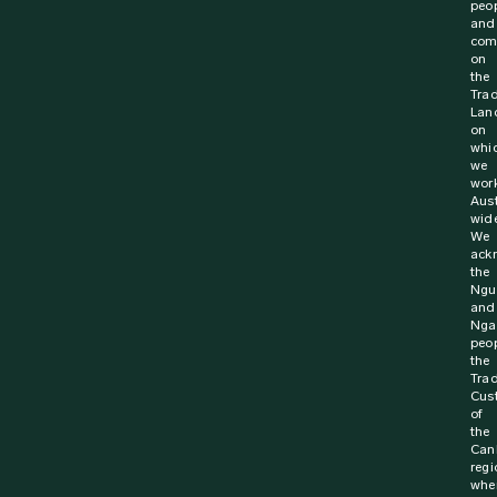
peo
and
com
on
the
Trad
Lan
on
whi
we
wor
Aust
wide
We
ack
the
Ngu
and
Nga
peop
the
Trad
Cus
of
the
Can
regi
whe