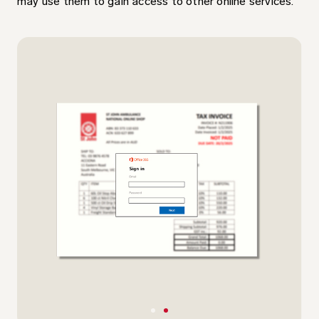
may use them to gain access to other online services.