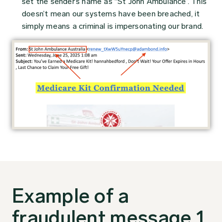
set the sender’s name as “St John Ambulance”. This
doesn’t mean our systems have been breached, it
simply means a criminal is impersonating our brand.
Example of a
fraudulent message 1