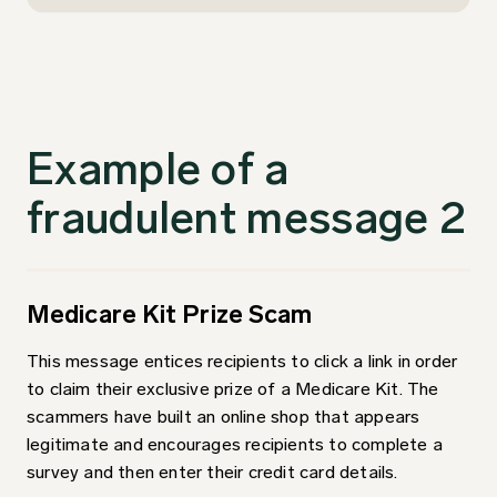
Example of a
fraudulent message 2
Medicare Kit Prize Scam
This message entices recipients to click a link in order
to claim their exclusive prize of a Medicare Kit. The
scammers have built an online shop that appears
legitimate and encourages recipients to complete a
survey and then enter their credit card details.