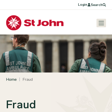
Login
Search
Home
|
Fraud
Fraud