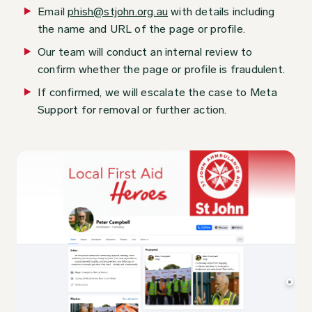
Email
phish@stjohn.org.au
with details including
the name and URL of the page or profile.
Our team will conduct an internal review to
confirm whether the page or profile is fraudulent.
If confirmed, we will escalate the case to Meta
Support for removal or further action.