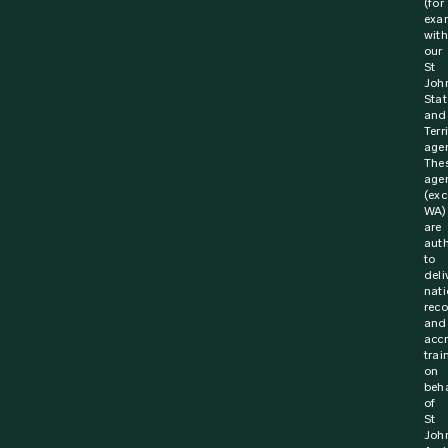
(for
exa
with
our
St
Joh
Stat
and
Terr
agen
The
age
(exc
WA)
are
aut
to
deli
nati
rec
and
acc
trai
on
beha
of
St
Joh