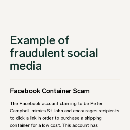
Example of
fraudulent social
media
Facebook Container Scam
The Facebook account claiming to be Peter
Campbell, mimics St John and encourages recipients
to click a link in order to purchase a shipping
container for a low cost. This account has