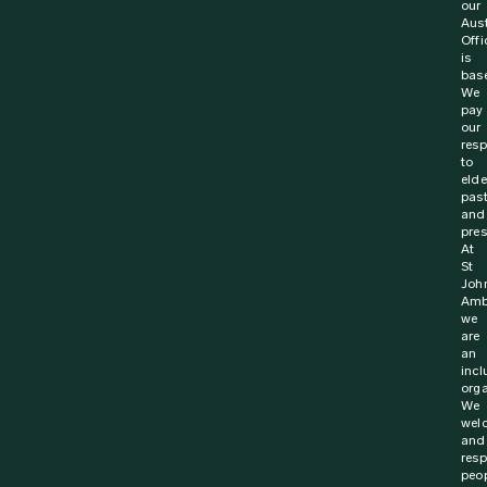
our
Aust
Offi
is
bas
We
pay
our
resp
to
elde
pas
and
pres
At
St
Joh
Amb
we
are
an
incl
orga
We
wel
and
resp
peo