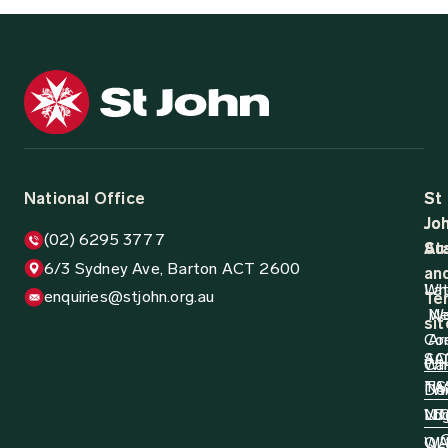
National Office
St
St
Jo
Jo
(02) 6295 3777
Aus
St
6/3 Sydney Ave, Barton ACT 2600
an
Wh
La
enquiries@stjohn.org.au
Ter
N
W
sit
Co
Ar
AC
SA
Wh
Ca
N
TA
Do
W
Log
NT
VI
D
QL
W