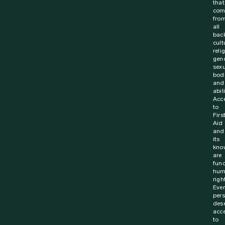
that
com
fro
all
bac
cult
reli
gen
sexu
bodi
and
abili
Acc
to
Firs
Aid
and
its
kno
are
fun
hum
righ
Ever
per
des
acc
to