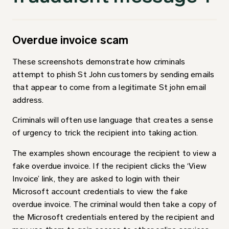
Overdue invoice scam
These screenshots demonstrate how criminals
attempt to phish St John customers by sending emails
that appear to come from a legitimate St john email
address.
Criminals will often use language that creates a sense
of urgency to trick the recipient into taking action.
The examples shown encourage the recipient to view a
fake overdue invoice. If the recipient clicks the ‘View
Invoice’ link, they are asked to login with their
Microsoft account credentials to view the fake
overdue invoice. The criminal would then take a copy of
the Microsoft credentials entered by the recipient and