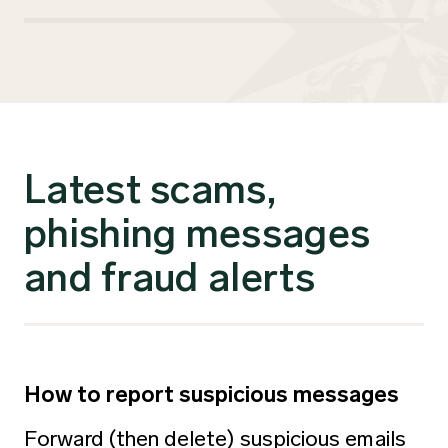
Latest scams,
phishing messages
and fraud alerts
How to report suspicious messages
Forward (then delete) suspicious emails