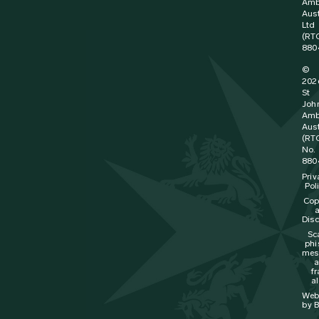
Amb
Aust
Ltd
(RT
880
©
202
St
Joh
Amb
Aust
(RT
No.
880
Priv
Pol
Cop
Disc
Sc
phi
mes
f
al
Web
by B