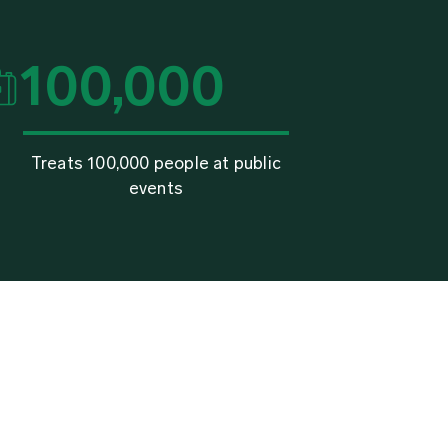
100,000
Treats 100,000 people at public
events