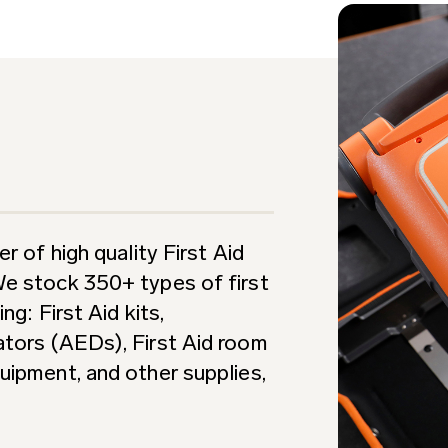
r of high quality First Aid
We stock 350+ types of first
ng: First Aid kits,
ators (AEDs), First Aid room
uipment, and other supplies,