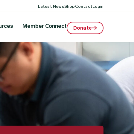
Latest News
Shop
Contact
Login
urces
Member Connect
Donate