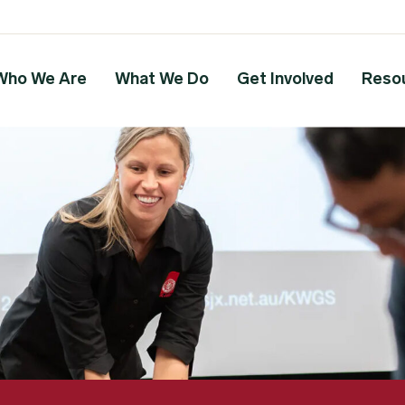
Who We Are
What We Do
Get Involved
Reso