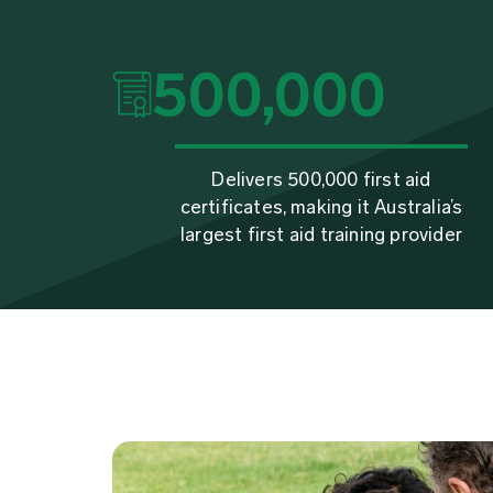
500,000
Delivers 500,000 first aid
certificates, making it Australia’s
largest first aid training provider