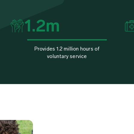
1.2
m
Provides 1.2 million hours of
voluntary service