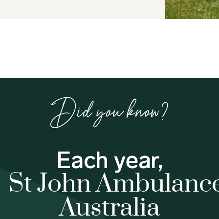
Did you know?
Each year,
St John Ambulanc
Australia