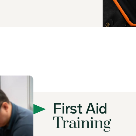
First Aid
Training