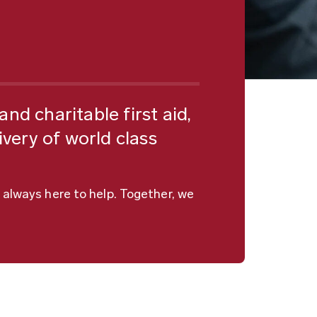
nd charitable first aid,
ivery of world class
 always here to help. Together, we