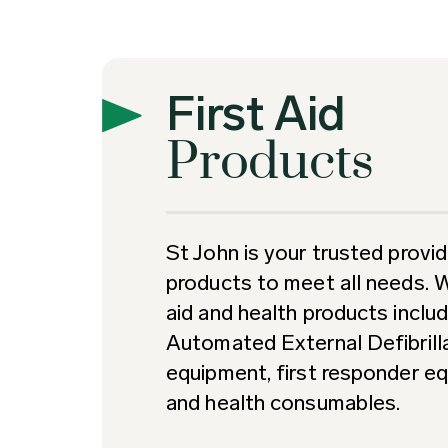
First Aid
Products
St John is your trusted provide
products to meet all needs. 
aid and health products includi
Automated External Defibrill
equipment, first responder eq
and health consumables.