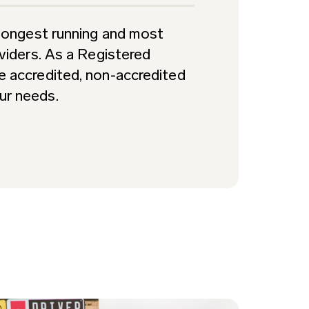
s longest running and most
oviders. As a Registered
e accredited, non-accredited
ur needs.