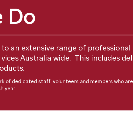
 Do
to an extensive range of professional a
vices Australia wide. This includes del
roducts.
ork of dedicated staff, volunteers and members who are
h year.