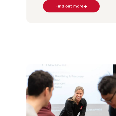
Find out more