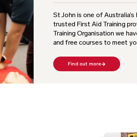
St John is one of Australia’
trusted First Aid Training pr
Training Organisation we hav
and free courses to meet yo
Find out more