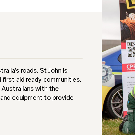
ralia’s roads. St John is
first aid ready communities.
 Australians with the
e and equipment to provide