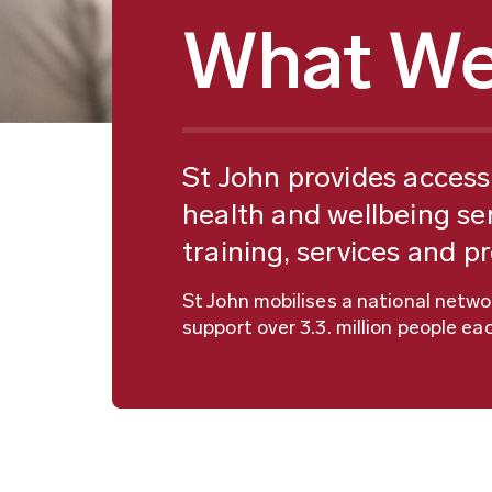
What We
St John provides access 
health and wellbeing ser
training, services and p
St John mobilises a national netw
support over 3.3. million people eac