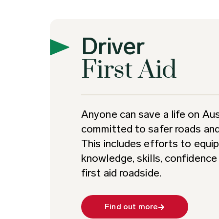
Driver
First Aid
Anyone can save a life on Aust
committed to safer roads and 
This includes efforts to equip
knowledge, skills, confidenc
first aid roadside.
Find out more