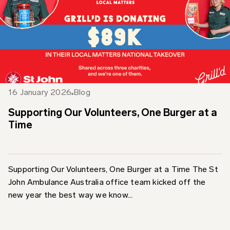
16 January 2026
Blog
Supporting Our Volunteers, One Burger at a
Time
Supporting Our Volunteers, One Burger at a Time The St
John Ambulance Australia office team kicked off the
new year the best way we know...
Find out more