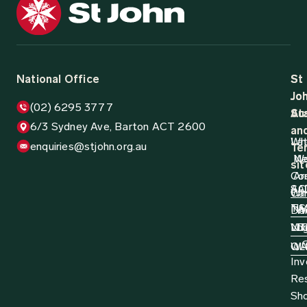
12 August 2024
Media Release
1,000 Truck Drivers Participate in Life
Saving Training
St John Ambulance Australia, in partnership with the
National Road Transport Association (NatRoad), are
pleased to announce that 1,000 truck drivers have now
been trained...