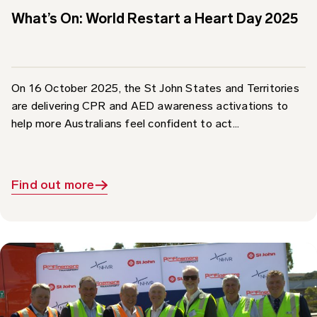
On 16 October 2025, the St John States and Territories
are delivering CPR and AED awareness activations to
help more Australians feel confident to act...
Find out more