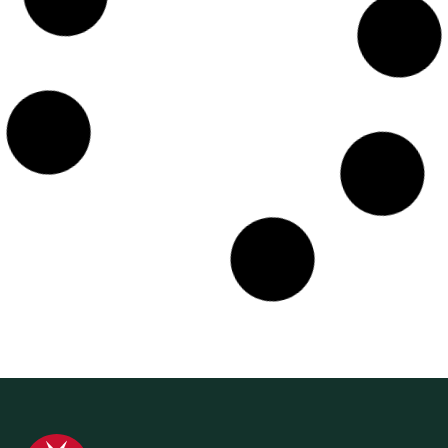
11 September 2024
Media Release
World First Aid Day – A Reminder to all
Australians to be Prepared for Accidents
and Emergencies
St John Ambulance Australia is issuing a reminder to all
Australians to brush up on First Aid training skills that
could help in an accident...
Find out more