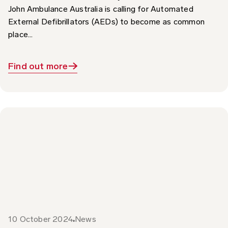
External Defibrillators (AEDs) to become as common
place...
Find out more
10 October 2024
News
World Sight Day 2024 – Focus on St John