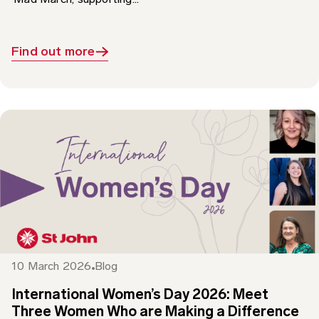
Find out more
10 March 2026
Blog
International Women’s Day 2026: Meet
Three Women Who are Making a Difference