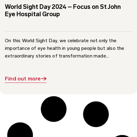
Eye Hospital Group
On this World Sight Day, we celebrate not only the
importance of eye health in young people but also the
extraordinary stories of transformation made...
Find out more