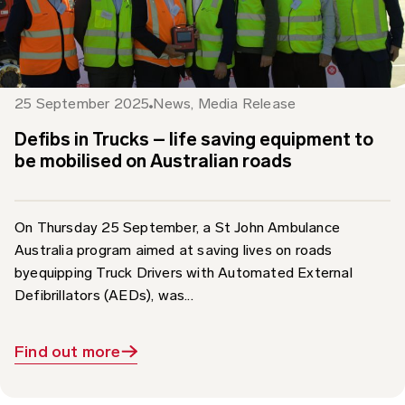
25 September 2025
News
,
Media Release
Defibs in Trucks – life saving equipment to
be mobilised on Australian roads
On Thursday 25 September, a St John Ambulance
Australia program aimed at saving lives on roads
byequipping Truck Drivers with Automated External
Defibrillators (AEDs), was...
Find out more