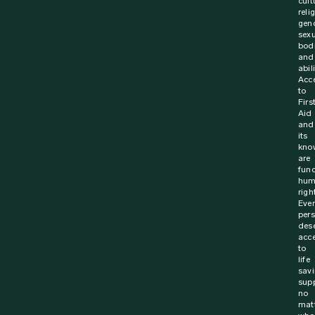
23 November 2023
News
Called into action off duty – Saving a life
with CPR
On 29 December 2020, Superintendent Richard Breiner
was holidaying with his family in Tuross Heads – a
coastal town of New South Wales, Australia. Richard,...
Find out more