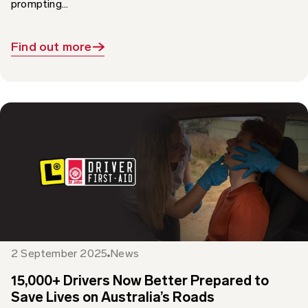
Find out more
2 September 2025
News
15,000+ Drivers Now Better Prepared to
Save Lives on Australia’s Roads