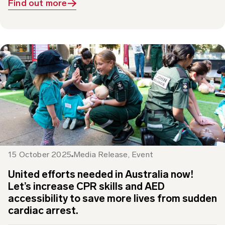
15 October 2025
Media Release
,
Event
United efforts needed in Australia now!
Let’s increase CPR skills and AED
accessibility to save more lives from sudden
cardiac arrest.
This Restart a Heart Day 16 October, St John is working