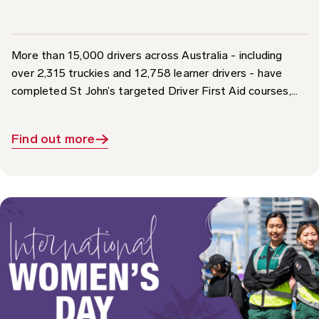
More than 15,000 drivers across Australia - including
over 2,315 truckies and 12,758 learner drivers - have
completed St John’s targeted Driver First Aid courses,...
Find out more