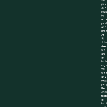
31 January 2024
News
Revived calls for roadside First Aid skills to
reduce injury and save lives
New survey from St John Ambulance Australia finds that
nearly 4 in 5 Australians (78%) believe that people
should be equipped with first aid training...
Find out more