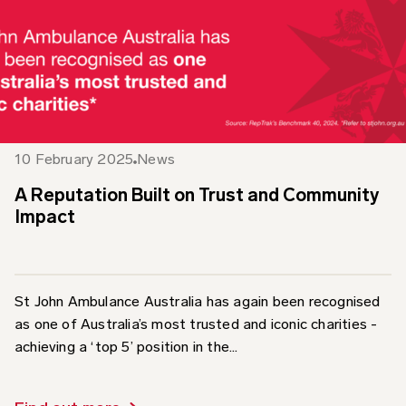
10 February 2025
News
A Reputation Built on Trust and Community
Impact
St John Ambulance Australia has again been recognised
as one of Australia’s most trusted and iconic charities -
achieving a ‘top 5’ position in the...
Find out more