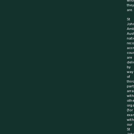
6 October 2023
Media Release
Life saving training for Australia’s truck
drivers
St John Ambulance and the National Road Transport
Association (NatRoad) are working together to save