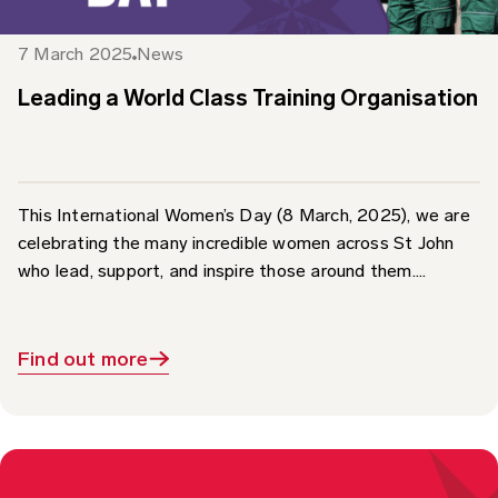
7 March 2025
News
Leading a World Class Training Organisation
This International Women’s Day (8 March, 2025), we are
celebrating the many incredible women across St John
who lead, support, and inspire those around them....
Find out more