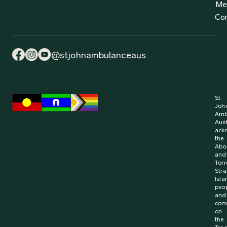
Find out more
2 July 2024
Media Release
Win for Learner Driver First Aid Training