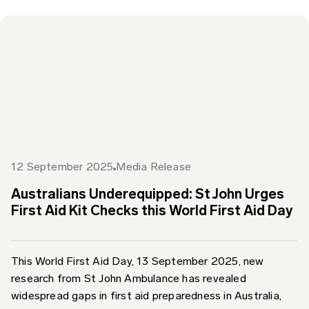
12 September 2025
Media Release
Australians Underequipped: St John Urges
First Aid Kit Checks this World First Aid Day
This World First Aid Day, 13 September 2025, new
research from St John Ambulance has revealed
widespread gaps in first aid preparedness in Australia,
prompting...