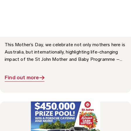
Impact: The St John Mother and Baby
Programme
This Mother’s Day, we celebrate not only mothers here is
Australia, but internationally, highlighting life-changing
impact of the St John Mother and Baby Programme –...
Find out more