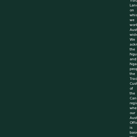
St John Ambulance Australia has been announced as a
Winner at the 13th Annual Road Safety Award. Since its
inception 5,508 Australians have signed up...
Find out more