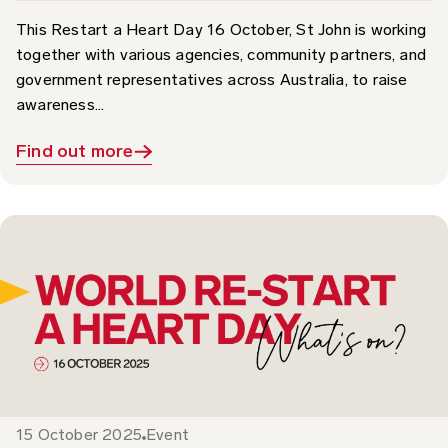
together with various agencies, community partners, and
government representatives across Australia, to raise
awareness...
Find out more
15 October 2025
Event
What’s On: World Restart a Heart Day 2025