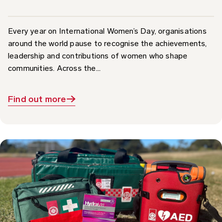
Every year on International Women’s Day, organisations
around the world pause to recognise the achievements,
leadership and contributions of women who shape
communities. Across the...
Find out more