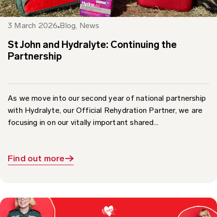
3 March 2026
Blog
,
News
St John and Hydralyte: Continuing the
Partnership
As we move into our second year of national partnership
with Hydralyte, our Official Rehydration Partner, we are
focusing in on our vitally important shared...
Find out more