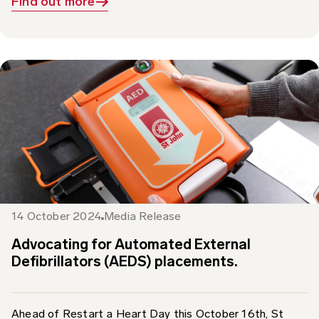
14 October 2024
Media Release
Advocating for Automated External
Defibrillators (AEDS) placements.
Ahead of Restart a Heart Day this October 16th, St
John Ambulance Australia is calling for Automated