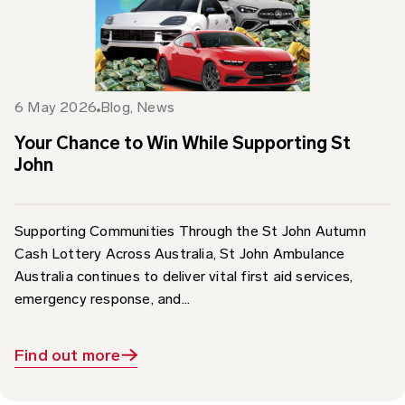
6 May 2026
Blog
,
News
Your Chance to Win While Supporting St
John
Supporting Communities Through the St John Autumn
Cash Lottery Across Australia, St John Ambulance
Australia continues to deliver vital first aid services,
emergency response, and...
Find out more