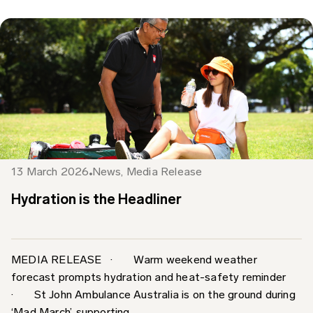
13 March 2026
News
,
Media Release
Hydration is the Headliner
MEDIA RELEASE · Warm weekend weather
forecast prompts hydration and heat-safety reminder
· St John Ambulance Australia is on the ground during
‘Mad March’, supporting...