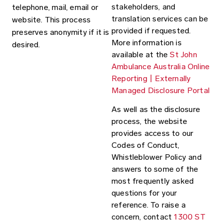
stakeholders, and
telephone, mail, email or
translation services can be
website. This process
provided if requested.
preserves anonymity if it is
More information is
desired.
available at the
St John
Ambulance Australia Online
Reporting | Externally
Managed Disclosure Portal
As well as the disclosure
process, the website
provides access to our
Codes of Conduct,
Whistleblower Policy and
answers to some of the
most frequently asked
questions for your
reference. To raise a
concern, contact
1300 ST