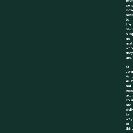
Ever
per
des
acc
to
life
sav
supp
no
mat
who
they
are.
St
Joh
Amb
Aust
nati
rec
acc
cou
are
deli
by
way
of
thir