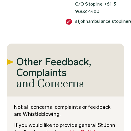
C/O Stopline +61 3
9882 4480
stjohnambulance.stopline
Other Feedback,
Complaints
and Concerns
Not all concerns, complaints or feedback
are Whistleblowing.
If you would like to provide general St John