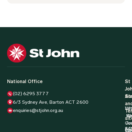
National Office
St
St
Jo
Jo
(02) 6295 3777
Aus
St
6/3 Sydney Ave, Barton ACT 2600
an
Wh
La
enquiries@stjohn.org.au
Ter
N
W
sit
Co
Ar
AC
SA
Wh
Ca