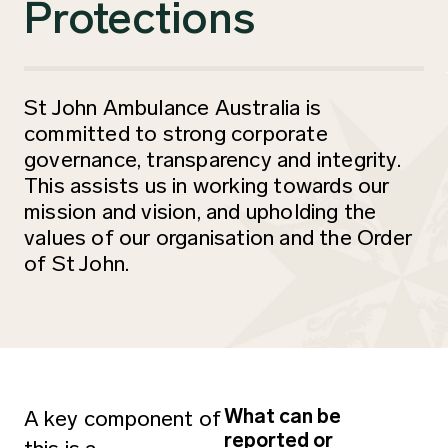
Protections
St John Ambulance Australia is
committed to strong corporate
governance, transparency and integrity.
This assists us in working towards our
mission and vision, and upholding the
values of our organisation and the Order
of St John.
What can be
A key component of
reported or