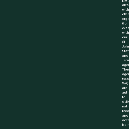
part
arr
with
othe
orga
(for
exa
with
our
St
Joh
Stat
and
Terr
agen
The
age
(exc
WA)
are
aut
to
deli
nati
rec
and
acc
trai