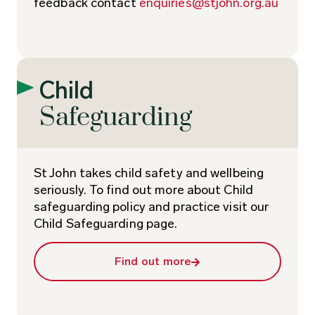
feedback contact
enquiries@stjohn.org.au
Child
Safeguarding
St John takes child safety and wellbeing
seriously. To find out more about Child
safeguarding policy and practice visit our
Child Safeguarding page.
Find out more