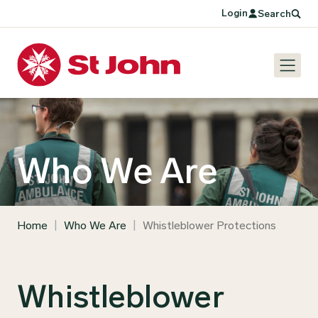
Login
Search
Who We Are
Home
|
Who We Are
|
Whistleblower Protections
Whistleblower