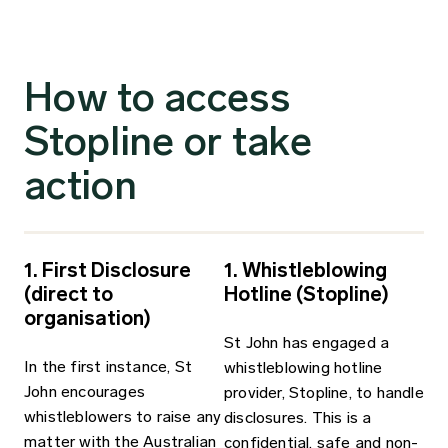
How to access
Stopline or take
action
1. First Disclosure
1. Whistleblowing
(direct to
Hotline (Stopline)
organisation)
St John has engaged a
In the first instance, St
whistleblowing hotline
John encourages
provider, Stopline, to handle
whistleblowers to raise any
disclosures. This is a
matter with the Australian
confidential, safe and non­