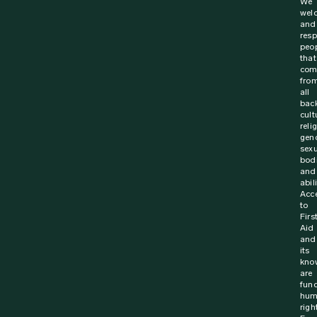
We
wel
and
resp
peo
that
com
fro
all
bac
cult
reli
gen
sexu
bodi
and
abili
Acc
to
Firs
Aid
and
its
kno
are
fun
hum
righ