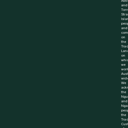
Abor
and
Torr
Stra
Isla
peo
and
com
on
the
Trad
Lan
on
whi
we
wor
Aust
wide
We
ack
the
Ngu
and
Nga
peop
the
Trad
Cus