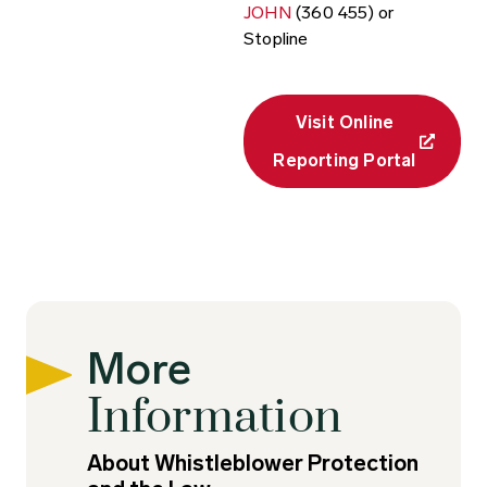
JOHN
(360 455) or
Stopline
Visit Online
Reporting Portal
More
Information
About Whistleblower Protection