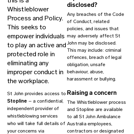
this is a
disclosed?
Whistleblower
Any breaches of the Code
Process and Policy.
of Conduct, related
This seeks to
policies, and issues that
empower individuals
may adversely affect St
John may be disclosed.
to play an active and
This may include: criminal
protected role in
offences, breach of legal
eliminating any
obligation, unsafe
improper conduct in
behaviour, abuse,
harassment or bullying.
the workplace.
Raising a concern
St John provides access to
Stopline
– a confidential,
The Whistleblower process
independent provider of
and Stopline are available
whistleblowing services
to all St John Ambulance
who will take full details of
Australia employees,
your concerns via
contractors or designated