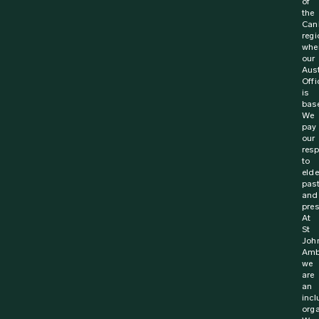
of
the
Can
regi
whe
our
Aust
Offi
is
bas
We
pay
our
resp
to
elde
pas
and
pres
At
St
Joh
Amb
we
are
an
incl
orga