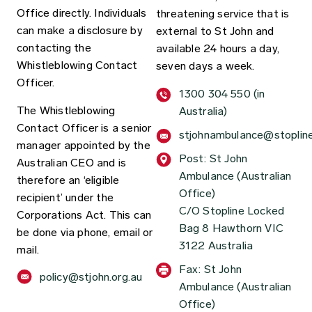
Office directly. Individuals
threatening service that is
can make a disclosure by
external to St John and
contacting the
available 24 hours a day,
Whistleblowing Contact
seven days a week.
Officer.
1300 304 550 (in
The Whistleblowing
Australia)
Contact Officer is a senior
stjohnambulance@stoplin
manager appointed by the
Post: St John
Australian CEO and is
Ambulance (Australian
therefore an ‘eligible
Office)
recipient’ under the
C/O Stopline Locked
Corporations Act.
This can
Bag 8 Hawthorn VIC
be done via phone, email or
3122 Australia
mail.
Fax: St John
policy@stjohn.org.au
Ambulance (Australian
Office)