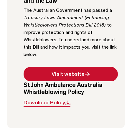
and the Law
The Australian Government has passed a
Treasury Laws Amendment (Enhancing
Whistleblowers Protections Bill 2018)
to
improve protection and rights of
Whistleblowers. To understand more about
this Bill and how it impacts you, visit the link
below.
Visit website
St John Ambulance Australia
Whistleblowing Policy
Download Policy