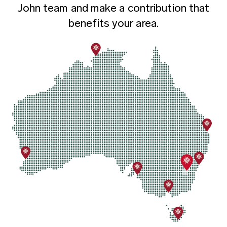
John team and make a contribution that
benefits your area.