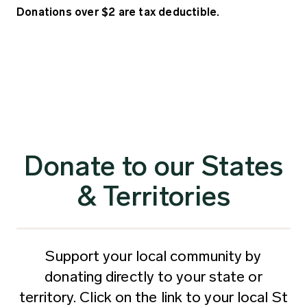
Donations over $2 are tax deductible.
Donate to our States
& Territories
Support your local community by
donating directly to your state or
territory. Click on the link to your local St