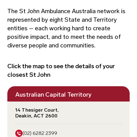
The St John Ambulance Australia network is
represented by eight State and Territory
entities – each working hard to create
positive impact, and to meet the needs of
diverse people and communities.
Click the map to see the details of your
closest St John
Australian Capital Territory
14 Thesiger Court,
Deakin, ACT 2600
1300 785 646
(03) 8588 8590
1300 785 646
(08) 9334 1222
1300 785 646
(02) 6282 2399
1300 785 646
(08) 8922 6200