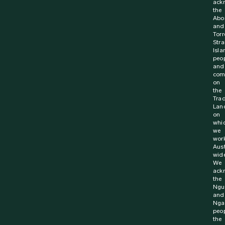
ack
the
Abor
and
Torr
Stra
Isla
peo
and
com
on
the
Trad
Lan
on
whi
we
wor
Aust
wide
We
ack
the
Ngu
and
Nga
peop
the