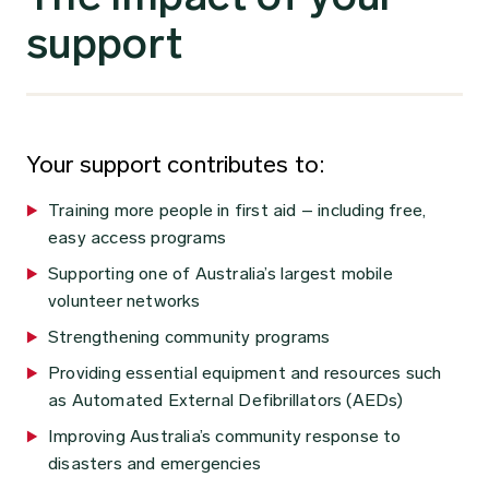
support
Your support contributes to:
Training more people in first aid – including free,
easy access programs
Supporting one of Australia’s largest mobile
volunteer networks
Strengthening community programs
Providing essential equipment and resources such
as Automated External Defibrillators (AEDs)
Improving Australia’s community response to
disasters and emergencies