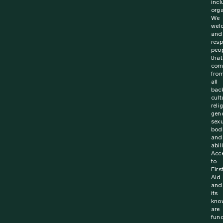
incl
orga
We
wel
and
resp
peo
that
com
fro
all
bac
cult
reli
gen
sexu
bodi
and
abili
Acc
to
Firs
Aid
and
its
kno
are
fun