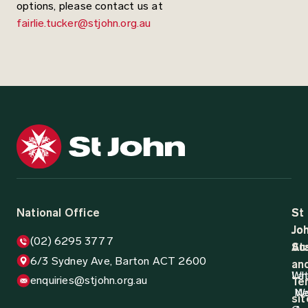
options, please contact us at
fairlie.tucker@stjohn.org.au
National Office
St
St
Jo
Jo
(02) 6295 3777
Aus
St
6/3 Sydney Ave, Barton ACT 2600
an
Wh
La
enquiries@stjohn.org.au
Ter
N
W
sit