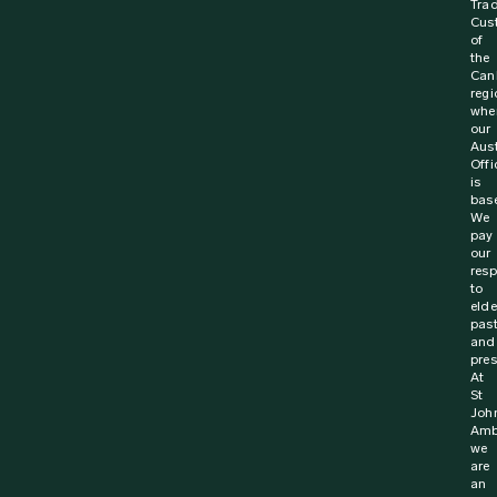
Trad
Cus
of
the
Can
regi
whe
our
Aust
Offi
is
bas
We
pay
our
resp
to
elde
pas
and
pres
At
St
Joh
Amb
we
are
an