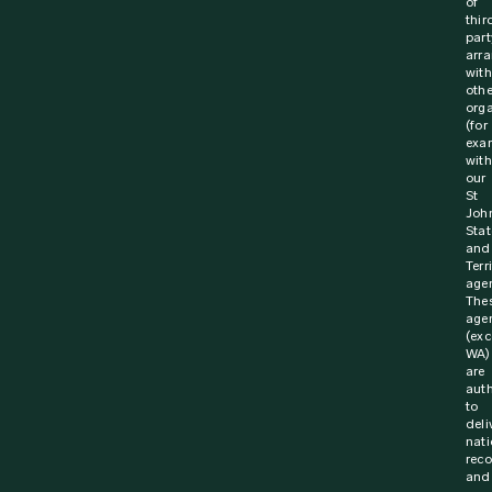
of
thir
part
arr
with
othe
orga
(for
exa
with
our
St
Joh
Stat
and
Terr
agen
The
age
(exc
WA)
are
aut
to
deli
nati
rec
and