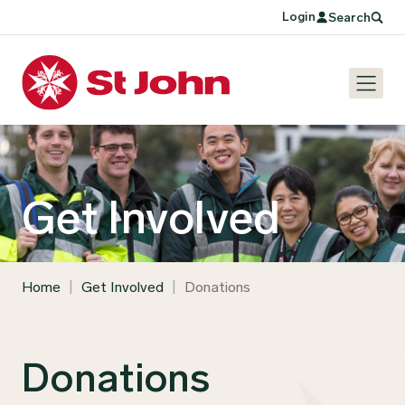
Login
Search
Get Involved
Home
|
Get Involved
|
Donations
Donations