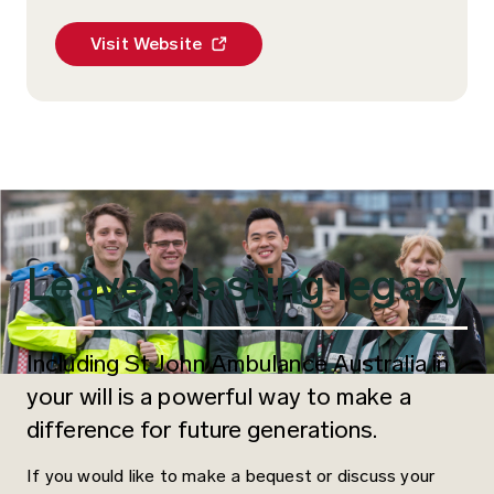
enquiries@stjohnqld.com.au
stjohn@stjohnwa.com.au
stjohn@stjohnsa.com.au
tasmania@stjohntas.org.au
feedback@stjohnnt.asn.au
Visit Website
Leave a lasting legacy
Including St John Ambulance Australia in
your will is a powerful way to make a
difference for future generations.
If you would like to make a bequest or discuss your