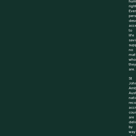
hum
righ
Ever
per
des
acc
to
life
sav
supp
no
mat
who
they
are.
St
Joh
Amb
Aust
nati
rec
acc
cou
are
deli
by
way