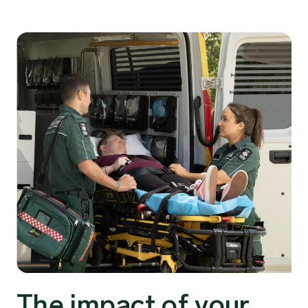
The impact of your