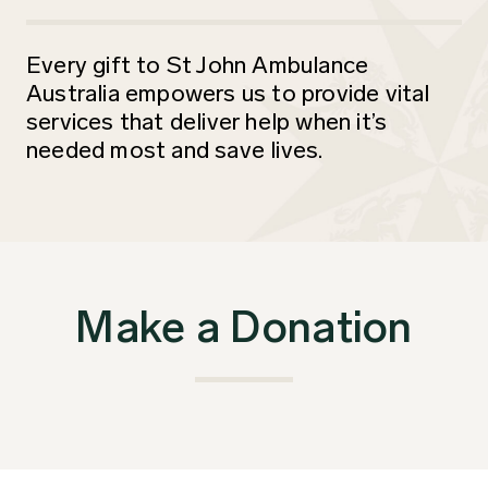
Every gift to St John Ambulance
Australia empowers us to provide vital
services that deliver help when it’s
needed most and save lives.
Make a Donation