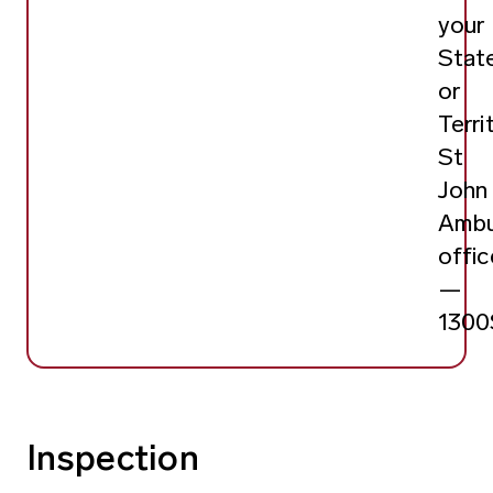
your
Stat
or
Terri
St
John
Ambu
offic
—
130
Inspection