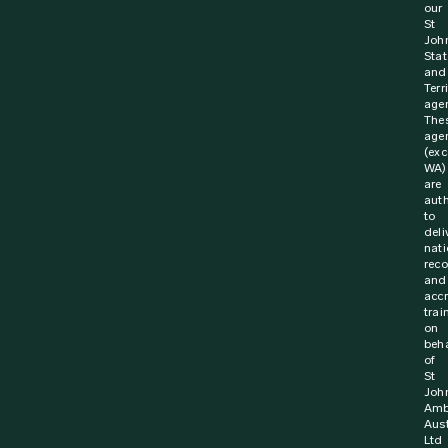
our
St
Joh
Stat
and
Terr
agen
The
age
(exc
WA)
are
aut
to
deli
nati
rec
and
acc
trai
on
beha
of
St
Joh
Amb
Aust
Ltd