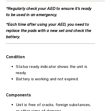
*Regularly check your AED to ensure it’s ready
to be used in an emergency.
*Each time after using your AED, you need to
replace the pads with a new set and check the
battery.
Condition
Status ready indicator shows the unit is
ready.
Battery is working and not expired.
Components
Unit is free of cracks, foreign substances,
or other signs of damage.