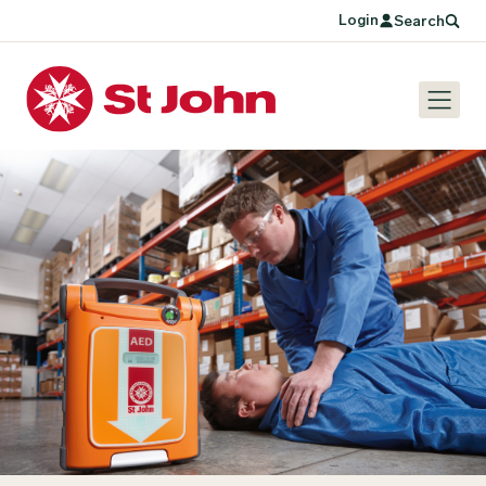
Login
Search