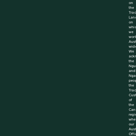
on
the
Trad
Lan
on
whi
we
wor
Aust
wide
We
ack
the
Ngu
and
Nga
peop
the
Trad
Cus
of
the
Can
regi
whe
our
Aust
Offi