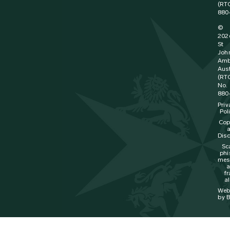
(RT
880
©
202
St
Joh
Amb
Aust
(RT
No.
880
Priv
Pol
Cop
Disc
Sc
phi
mes
f
al
Web
by B