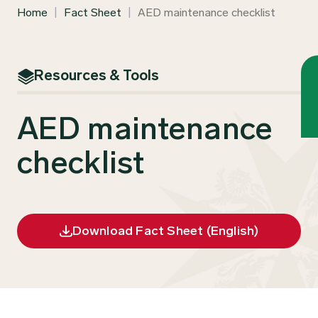
Home
|
Fact Sheet
|
AED maintenance checklist
Resources & Tools
AED maintenance
checklist
Download Fact Sheet (English)