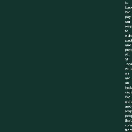
is
bas
We
pay
our
resp
to
elde
pas
and
pres
At
St
Joh
Amb
we
are
an
incl
orga
We
wel
and
resp
peo
that
com
fro