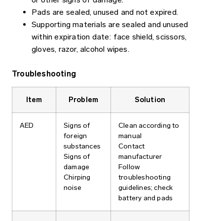
Pads are sealed, unused and not expired.
Supporting materials are sealed and unused
within expiration date: face shield, scissors,
gloves, razor, alcohol wipes.
Troubleshooting
Item
Problem
Solution
AED
Signs of
Clean according to
foreign
manual
substances
Contact
Signs of
manufacturer
damage
Follow
Chirping
troubleshooting
noise
guidelines; check
battery and pads