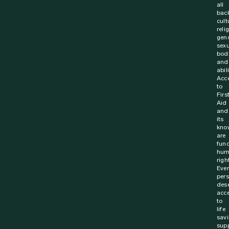
all
bac
cult
reli
gen
sexu
bodi
and
abili
Acc
to
Firs
Aid
and
its
kno
are
fun
hum
righ
Ever
per
des
acc
to
life
sav
supp