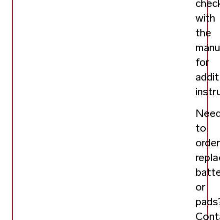
chec
with
the
manu
for
addit
instr
Nee
to
orde
repl
batt
or
pads
Cont