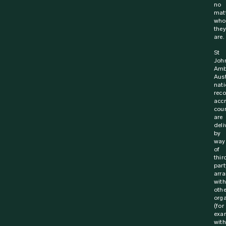
no
mat
who
they
are.
St
Joh
Amb
Aust
nati
rec
acc
cou
are
deli
by
way
of
thir
part
arr
with
othe
orga
(for
exa
with