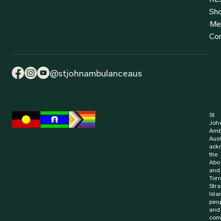
Sh
Me
Co
@stjohnambulanceaus
St
Joh
Amb
Aust
ack
the
Abor
and
Torr
Stra
Isla
peo
and
com