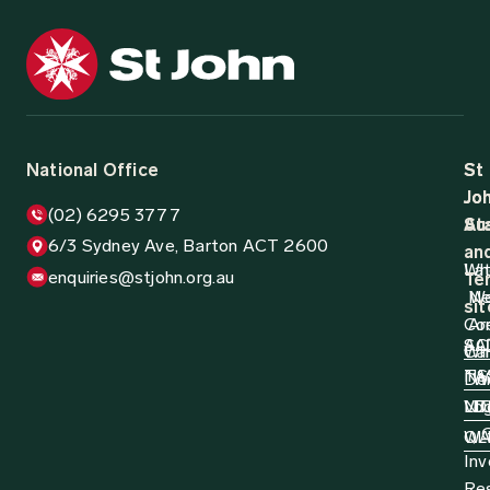
National Office
St
St
Jo
Jo
(02) 6295 3777
Aus
St
6/3 Sydney Ave, Barton ACT 2600
an
Wh
La
enquiries@stjohn.org.au
Ter
N
W
sit
Co
Ar
AC
SA
Wh
Ca
N
TA
Do
W
Log
NT
VI
D
QL
W
Inv
Re