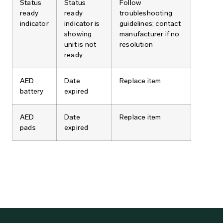
Status
Status
Follow
ready
ready
troubleshooting
indicator
indicator is
guidelines; contact
showing
manufacturer if no
unit is not
resolution
ready
AED
Date
Replace item
battery
expired
AED
Date
Replace item
pads
expired