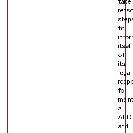
take
reas
step
to
info
itsel
of
its
legal
respo
for
maint
a
AED
and